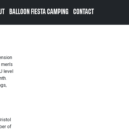
UT
BALLOON FIESTA CAMPING
CONTACT
ension
o men's
U level
nth.
ngs,
ristol
ber of