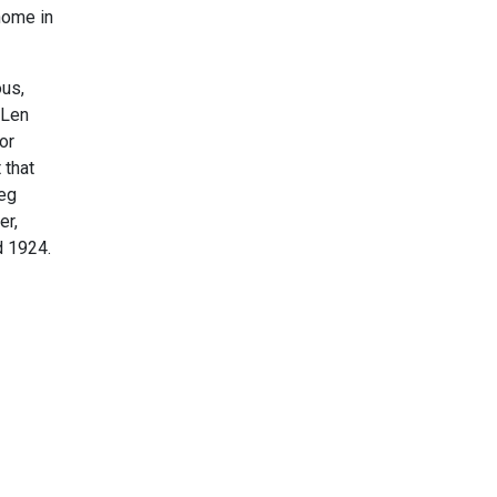
home in
ous,
 Len
or
 that
Reg
er,
d 1924.