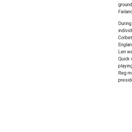
ground
Failan
During
indivi
Corbet
Englan
Len wa
Quick 
playin
Reg ma
preside