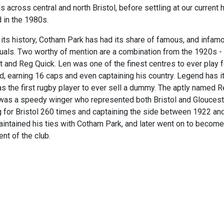
s across central and north Bristol, before settling at our current 
d in the 1980s.
 its history, Cotham Park has had its share of famous, and infam
duals. Two worthy of mention are a combination from the 1920s -
t and Reg Quick. Len was one of the finest centres to ever play f
d, earning 16 caps and even captaining his country. Legend has it
s the first rugby player to ever sell a dummy. The aptly named 
was a speedy winger who represented both Bristol and Gloucest
g for Bristol 260 times and captaining the side between 1922 an
intained his ties with Cotham Park, and later went on to become
nt of the club.