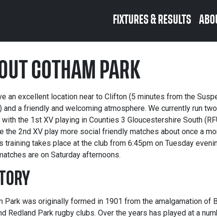
FIXTURES & RESULTS
ABO
OUT COTHAM PARK
e an excellent location near to Clifton (5 minutes from the Susp
) and a friendly and welcoming atmosphere. We currently run tw
 with the 1st XV playing in Counties 3 Gloucestershire South (RF
le the 2nd XV play more social friendly matches about once a mo
s training takes place at the club from 6:45pm on Tuesday eveni
matches are on Saturday afternoons.
TORY
 Park was originally formed in 1901 from the amalgamation of B
nd Redland Park rugby clubs. Over the years has played at a num