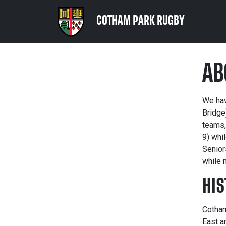
COTHAM PARK RUGBY
AB
We hav
Bridge
teams,
9) whi
Senior
while 
HIS
Cotham
East a