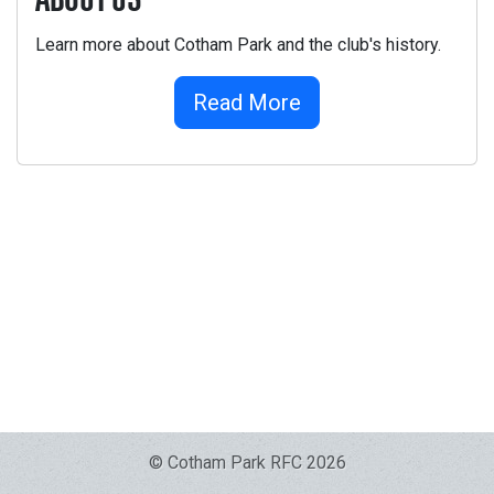
ABOUT US
Learn more about Cotham Park and the club's history.
Read More
© Cotham Park RFC 2026