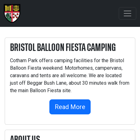
BRISTOL BALLOON FIESTA CAMPING
Cotham Park offers camping facilities for the Bristol
Balloon Fiesta weekend. Motorhomes, campervans,
caravans and tents are all welcome. We are located
just off Beggar Bush Lane, about 30 minutes walk from
the main Balloon Fiesta site.
Read More